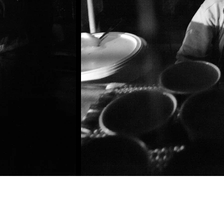
©2020 by Kasun Ubayasiri Photography. Proudly created with Wix.com