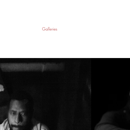
Home
About
Galleries
Contact