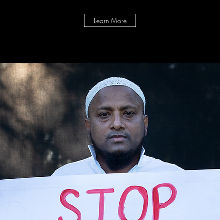
Learn More