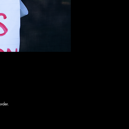
order.