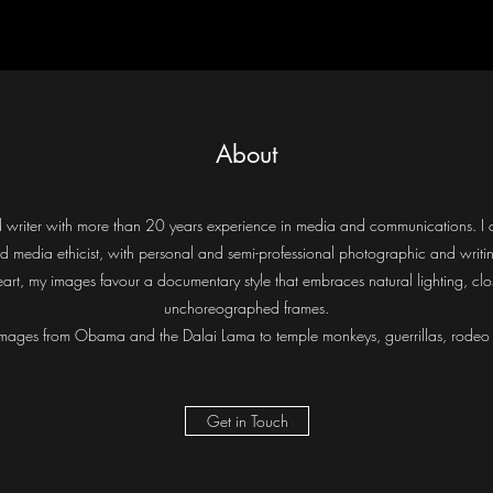
About
and writer with more than 20 years experience in media and communications. 
nd media ethicist, with personal and semi-professional photographic and writin
art, my images favour a documentary style that embraces natural lighting, clo
unchoreographed frames.
mages from Obama and the Dalai Lama to temple monkeys, guerrillas, rodeo c
Get in Touch