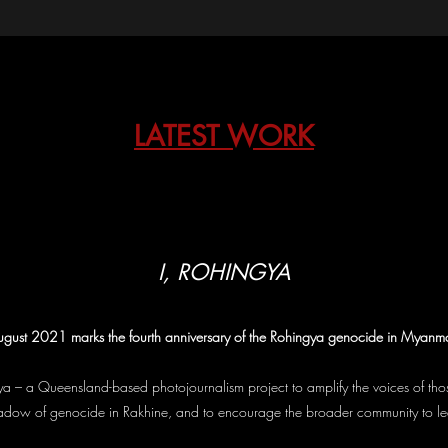
LATEST WORK
I, ROHINGYA
gust 2021 marks the fourth anniversary of the Rohingya genocide in Myanm
a – a Queensland-based photojournalism project to amplify the voices of t
shadow of genocide in Rakhine, and to encourage the broader community to l