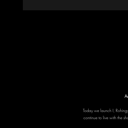
Au
Today we launch I, Rohingy
continue to live with the 