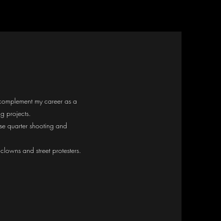
I complement my career as a
g projects.
se quarter shooting and
lowns and street protesters.