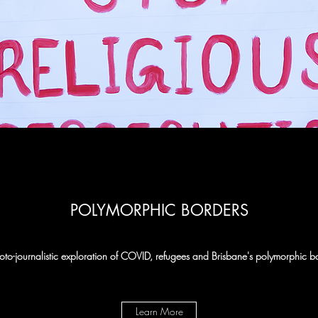
POLYMORPHIC BORDERS
to-journalistic exploration of COVID, refugees and Brisbane's polymorphic b
Learn More