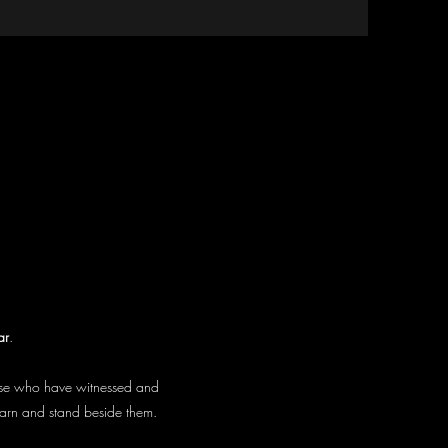
ar
.
hose who have witnessed and
earn and stand beside them.