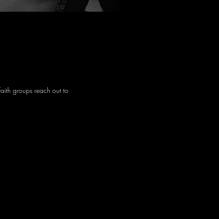
faith groups reach out to