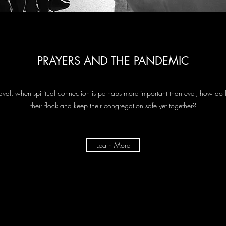
PRAYERS AND THE PANDEMIC
aval, when spiritual connection is perhaps more important than ever, how do 
their flock and keep their congregation safe yet together?
Learn More