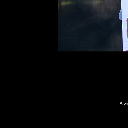
A pho