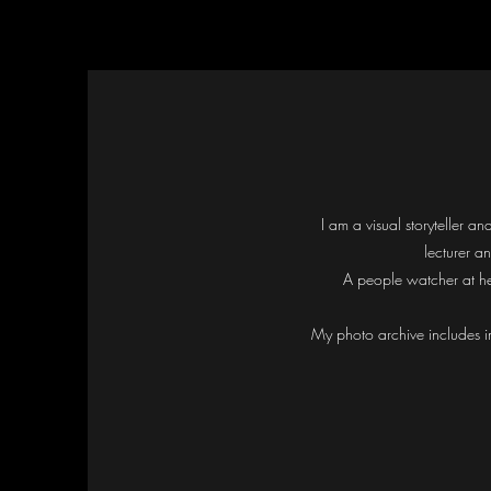
I am a visual storyteller 
lecturer a
A people watcher at he
My photo archive includes i