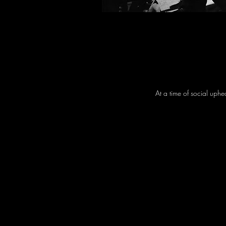
At a time of social uphe